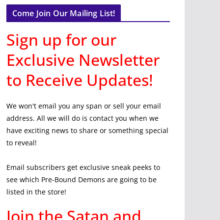
Come Join Our Mailing List!
Sign up for our
Exclusive Newsletter
to Receive Updates!
We won't email you any span or sell your email
address. All we will do is contact you when we
have exciting news to share or something special
to reveal!
Email subscribers get exclusive sneak peeks to
see which Pre-Bound Demons are going to be
listed in the store!
Join the Satan and