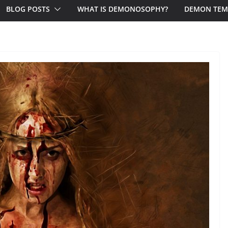
BLOG POSTS
WHAT IS DEMONOSOPHY?
DEMON TEM