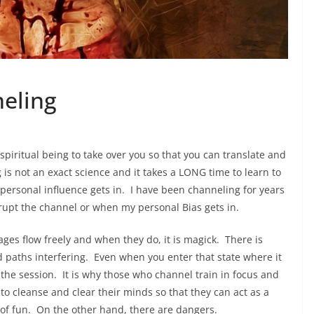
eling
spiritual being to take over you so that you can translate and
is not an exact science and it takes a LONG time to learn to
personal influence gets in. I have been channeling for years
srupt the channel or when my personal Bias gets in.
ages flow freely and when they do, it is magick. There is
d paths interfering. Even when you enter that state where it
er the session. It is why those who channel train in focus and
o cleanse and clear their minds so that they can act as a
 of fun. On the other hand, there are dangers.