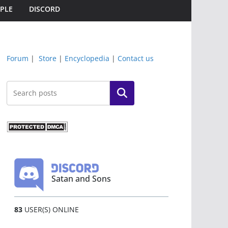
PLE
DISCORD
Forum
|
Store
|
Encyclopedia
|
Contact us
Search
Satan and Sons
83
USER(S) ONLINE