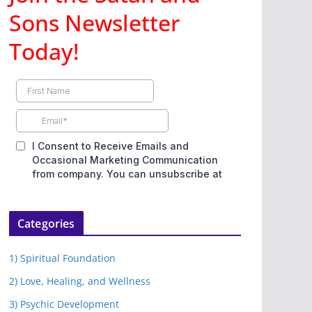
Sons Newsletter
Today!
Categories
1) Spiritual Foundation
2) Love, Healing, and Wellness
3) Psychic Development