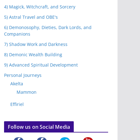
4) Magick, Witchcraft, and Sorcery
5) Astral Travel and OBE's
6) Demonosophy, Dieties, Dark Lords, and
Companions
7) Shadow Work and Darkness
8) Demonic Wealth Building
9) Advanced Spiritual Development
Personal Journeys
Akelta
Mammon
Effiriel
Follow us on Social Media