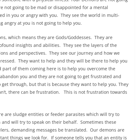
 are not going to be mad or disappointed for a mental
ted in you or angry with you. They see the world in multi-
g angry at you is not going to help you.
ons, which means they are Gods/Goddesses. They are
ound insights and abilities. They see the layers of the
sions and perspectives. They see our journey and how we
essed. They want to help and they will be there to help you
and part of them coming here is to help you overcome the
 abandon you and they are not going to get frustrated and
o get through, but that is because they want to help you. They
’t, there can be frustration. This is not frustration towards
 are sludge entities or feeder parasites which will try to
nd will try to speak on their behalf. Sometimes these
nnelers, demanding messages be translated. Our demons are
tant things we look for. If someone tells you that an entity is