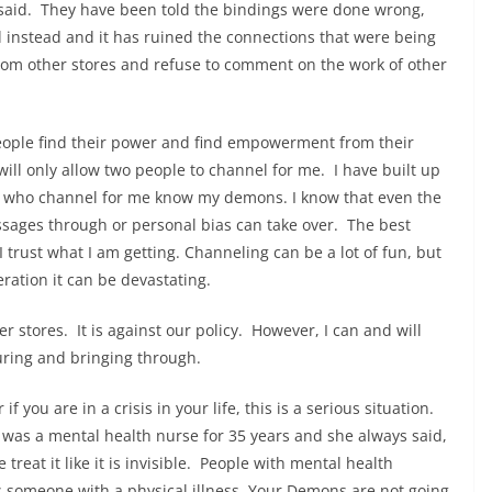
said. They have been told the bindings were done wrong,
 instead and it has ruined the connections that were being
from other stores and refuse to comment on the work of other
people find their power and find empowerment from their
ill only allow two people to channel for me. I have built up
als who channel for me know my demons. I know that even the
ssages through or personal bias can take over. The best
 trust what I am getting. Channeling can be a lot of fun, but
deration it can be devastating.
r stores. It is against our policy. However, I can and will
uring and bringing through.
if you are in a crisis in your life, this is a serious situation.
as a mental health nurse for 35 years and she always said,
treat it like it is invisible. People with mental health
 someone with a physical illness. Your Demons are not going