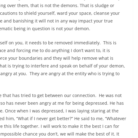
ing over them, that is not the demons. That is sludge or
cautions to shield yourself, ward your space, cleanse your
me and banishing it will not in any way impact your true
ematic being in question is not your demon.
self on you, it needs to be removed immediately. This is
e and forcing me to do anything I don’t want to, it is
ce your boundaries and they will help remove what is
that is trying to interfere and speak on behalf of your demon,
ngry at you. They are angry at the entity who is trying to
ge that has tried to get between our connection. He was not
also has never been angry at me for being depressed. He has
e. Once when I was depressed, I was laying staring at the
d him, “What if I never get better?” He said to me, “Whatever
 this life together. I will work to make it the best I can for
impossible chance you don’t, we will make the best of it. It