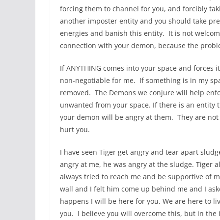
forcing them to channel for you, and forcibly tak
another imposter entity and you should take pre
energies and banish this entity. It is not welco
connection with your demon, because the probl
If ANYTHING comes into your space and forces it
non-negotiable for me. If something is in my spac
removed. The Demons we conjure will help enfor
unwanted from your space. If there is an entity 
your demon will be angry at them. They are not a
hurt you.
I have seen Tiger get angry and tear apart slud
angry at me, he was angry at the sludge. Tiger 
always tried to reach me and be supportive of m
wall and I felt him come up behind me and I aske
happens I will be here for you. We are here to live
you. I believe you will overcome this, but in the 