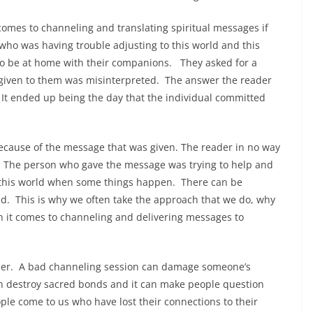
t comes to channeling and translating spiritual messages if
o was having trouble adjusting to this world and this
to be at home with their companions. They asked for a
iven to them was misinterpreted. The answer the reader
t ended up being the day that the individual committed
ecause of the message that was given. The reader in no way
e. The person who gave the message was trying to help and
 this world when some things happen. There can be
yed. This is why we often take the approach that we do, why
n it comes to channeling and delivering messages to
ther. A bad channeling session can damage someone’s
an destroy sacred bonds and it can make people question
ple come to us who have lost their connections to their