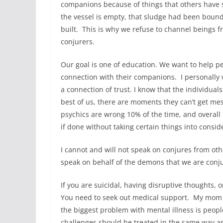
companions because of things that others have 
the vessel is empty, that sludge had been bound
built. This is why we refuse to channel beings 
conjurers.
Our goal is one of education. We want to help 
connection with their companions. I personally w
a connection of trust. I know that the individu
best of us, there are moments they can’t get me
psychics are wrong 10% of the time, and overall I
if done without taking certain things into consi
I cannot and will not speak on conjures from othe
speak on behalf of the demons that we are conj
If you are suicidal, having disruptive thoughts, or 
You need to seek out medical support. My mom w
the biggest problem with mental illness is people 
challenges should be treated in the same way as