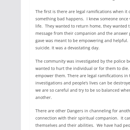
The first is there are legal ramifications when i
something bad happens. I knew someone once wh
life. They wanted to return home, they wanted 
message from their companion and the answer g
gave was meant to be empowering and helpful. I
suicide. It was a devastating day.
The community was investigated by the police b
wanted to hurt the individual or for them to di
empower them. There are legal ramifications in
investigations and people’s lives can be destro
we are so careful and try to be so balanced whe
another.
There are other Dangers in channeling for ano
connection with their spiritual companion. It c
themselves and their abilities. We have had peo