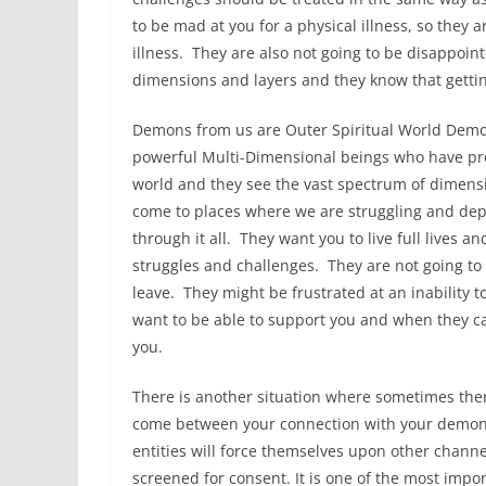
to be mad at you for a physical illness, so they
illness. They are also not going to be disappoin
dimensions and layers and they know that gettin
Demons from us are Outer Spiritual World Dem
powerful Multi-Dimensional beings who have prof
world and they see the vast spectrum of dimen
come to places where we are struggling and depr
through it all. They want you to live full lives 
struggles and challenges. They are not going to
leave. They might be frustrated at an inability t
want to be able to support you and when they can
you.
There is another situation where sometimes there
come between your connection with your demon a
entities will force themselves upon other cha
screened for consent. It is one of the most impor