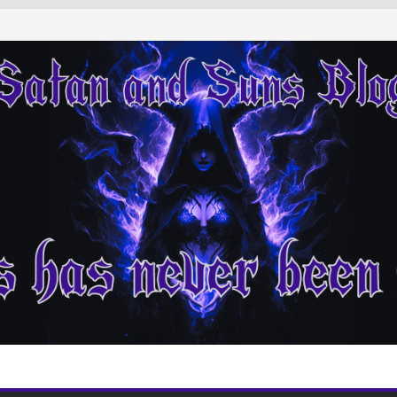
indings of Other
ing Down from