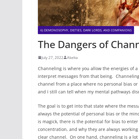
6) DEMONOSOPHY, DIETIES, DARK LORDS, AND COMPANIONS
The Dangers of Chann
July 27, 2022
Akelta
Channeling is where you allow the energies of a 
interpret messages from that being. Channeling 
channel from a place where no personal bias or 
and I still can tell when my mental pathways di
The goal is to get into that state where the mess
always the potential of personal bias or the min
is magick, there is the potential for bias to ent
concentration, and why they are always working t
clear channel. On one hand, channeling is a lot