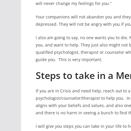
will never change my feelings for you.”
Your companions will not abandon you and they w
depressed. They will not be angry with you if yo
I also am going to say, no one wants you to die. 
you, and want to help. They just also might not b
qualified psychologist, therapist or counselor 
guide you. This is very important.
Steps to take in a Me
If you are in Crisis and need help, reach out to a 
psychologist/counselor/therapist to help you. In 
aligns with your beliefs and values, and also on
and there is no harm in seeing a bunch to find t
I will give you steps you can take in your life t