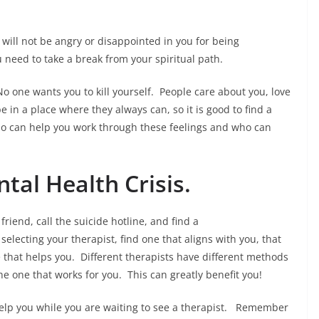
ill not be angry or disappointed in you for being
u need to take a break from your spiritual path.
No one wants you to kill yourself. People care about you, love
e in a place where they always can, so it is good to find a
who can help you work through these feelings and who can
ntal Health Crisis.
friend, call the suicide hotline, and find a
selecting your therapist, find one that aligns with you, that
e that helps you. Different therapists have different methods
he one that works for you. This can greatly benefit you!
o help you while you are waiting to see a therapist. Remember