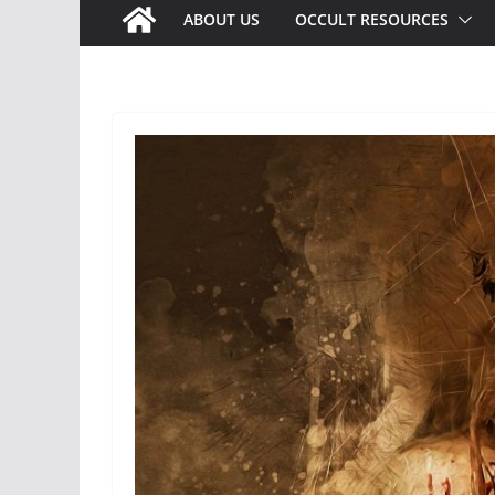
ABOUT US
OCCULT RESOURCES